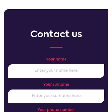
Contact us
Your name
Your surname
Your phone number