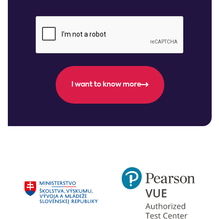
I want to know more