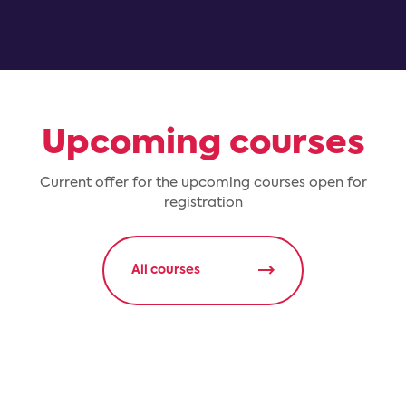
Upcoming courses
Current offer for the upcoming courses open for
registration
All courses