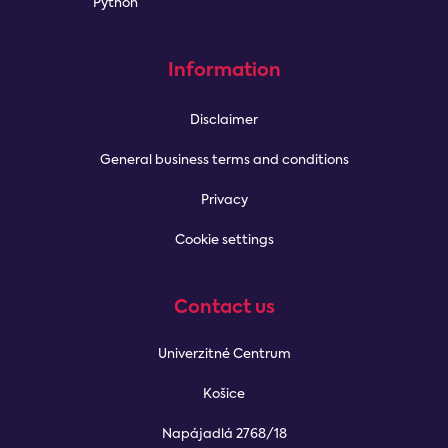
Python
Information
Disclaimer
General business terms and conditions
Privacy
Cookie settings
Contact us
Univerzitné Centrum
Košice
Napájadlá 2768/18