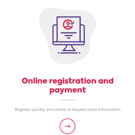
Online registration and
payment
Register quickly and online or request more information