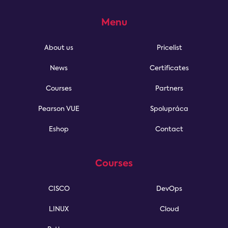
Menu
About us
Pricelist
News
Certificates
Courses
Partners
Pearson VUE
Spolupráca
Eshop
Contact
Courses
CISCO
DevOps
LINUX
Cloud