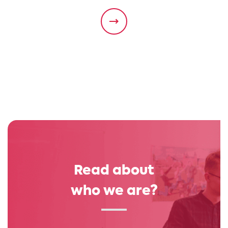
Read about
who we are?