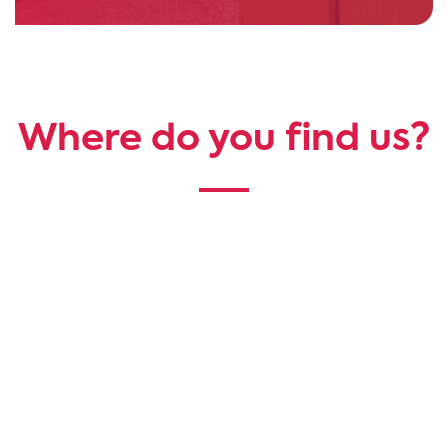
Where do you find us?