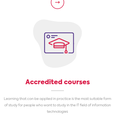
Accredited courses
Learning that can be applied in practice is the most suitable form
of study for people who want to study in the IT field of information
technologies