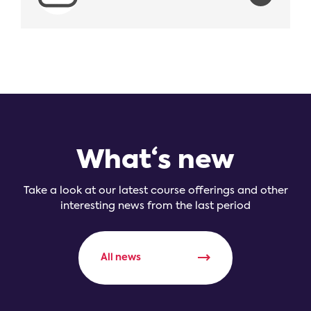
What‘s new
Take a look at our latest course offerings and other
interesting news from the last period
All news