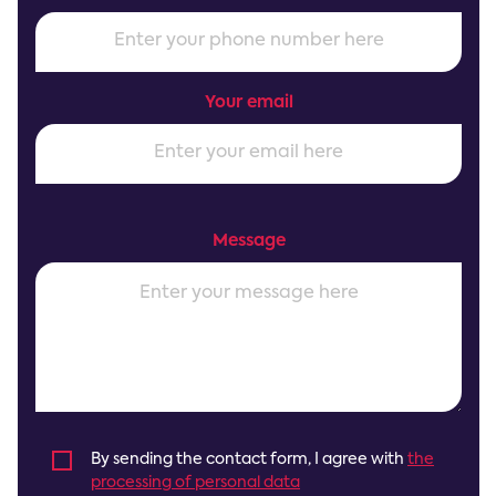
Your email
Message
By sending the contact form, I agree with
the
processing of personal data