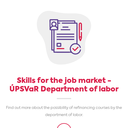
Skills for the job market -
ÚPSVaR Department of labor
Find out more about the possibility of refinancing courses by the
department of labor.