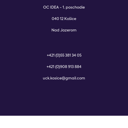
OC IDEA - 1. poschodie
040 12 Košice
Nad Jazerom
+421 (0)55 381 34 05
+421 (0)908 913 884
uck.kosice@gmail.com