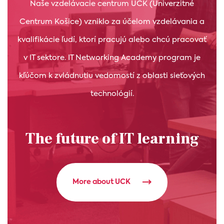
Naše vzdelávacie centrum UCK (Univerzitné
Centrum Košice) vzniklo za účelom vzdelávania a
kvalifikácie ľudí, ktorí pracujú alebo chcú pracovať
v IT sektore. IT Networking Academy program je
kľúčom k zvládnutiu vedomostí z oblasti sieťových
technológií.
The future of IT learning
More about UCK