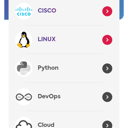
CISCO
LINUX
Python
DevOps
Cloud